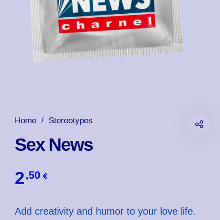
Home
/
Stereotypes
Sex News
2
,50
€
Add creativity and humor to your love life.