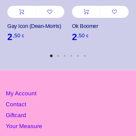
Gay Icon (Dean-Morris)
Ok Boomer
2
2
,50
,50
€
€
My Account
Contact
Giftcard
Your Measure