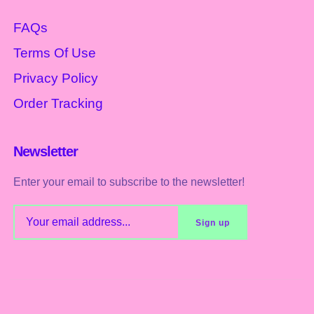
FAQs
Terms Of Use
Privacy Policy
Order Tracking
Newsletter
Enter your email to subscribe to the newsletter!