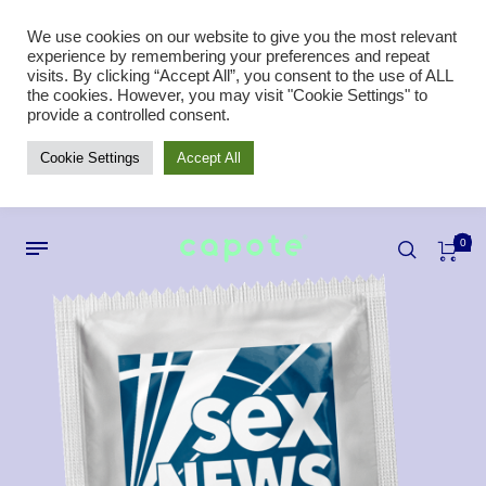
We use cookies on our website to give you the most relevant
experience by remembering your preferences and repeat
visits. By clicking “Accept All”, you consent to the use of ALL
the cookies. However, you may visit "Cookie Settings" to
provide a controlled consent.
Cookie Settings
Accept All
0