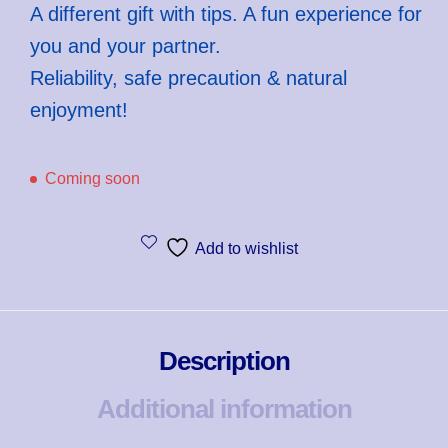
A different gift with tips. A fun experience for
you and your partner.
Reliability, safe precaution & natural
enjoyment!
Coming soon
Add to wishlist
Description
Additional information