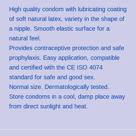
High quality condom with lubricating coating
of soft natural latex, variety in the shape of
a nipple. Smooth elastic surface for a
natural feel.
Provides contraceptive protection and safe
prophylaxis. Easy application, compatible
and certified with the CE ISO 4074
standard for safe and good sex.
Normal size. Dermatologically tested.
Store condoms in a cool, damp place away
from direct sunlight and heat.