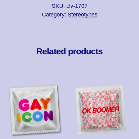
SKU:
clv-1707
Category:
Stereotypes
Related products