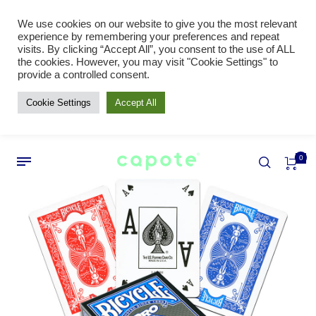
We use cookies on our website to give you the most relevant
experience by remembering your preferences and repeat
visits. By clicking “Accept All”, you consent to the use of ALL
the cookies. However, you may visit "Cookie Settings" to
provide a controlled consent.
Cookie Settings
Accept All
0