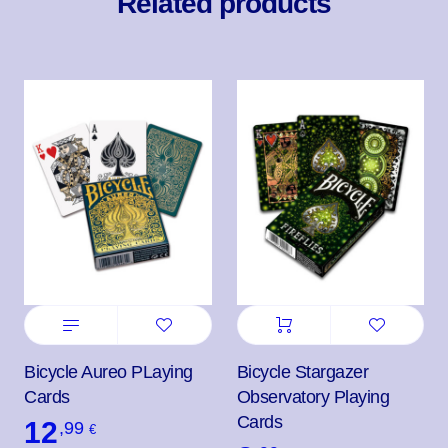
Related products
Bicycle Aureo PLaying
Bicycle Stargazer
Cards
Observatory Playing
Cards
12
,99
€