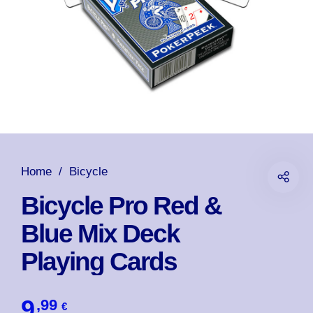
Home
/
Bicycle
Bicycle Pro Red &
Blue Mix Deck
Playing Cards
9
,99
€