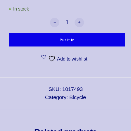
In stock
Bicycle Pro Red & Blue Mix Deck Playi
Put It In
Add to wishlist
SKU:
1017493
Category:
Bicycle