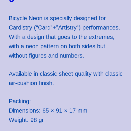
Bicycle Neon is specially designed for
Cardistry (“Card”+”Artistry”) performances.
With a design that goes to the extremes,
with a neon pattern on both sides but
without figures and numbers.
Available in classic sheet quality with classic
air-cushion finish.
Packing:
Dimensions: 65 × 91 × 17 mm
Weight: 98 gr