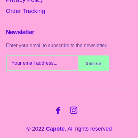
Order Tracking
Newsletter
Enter your email to subscribe to the newsletter!
© 2022
Capote
. All rights reserved