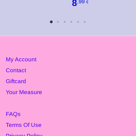
8
,99
€
My Account
Contact
Giftcard
Your Measure
FAQs
Terms Of Use
Privacy Policy