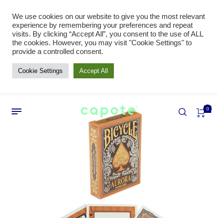
We use cookies on our website to give you the most relevant
experience by remembering your preferences and repeat
visits. By clicking “Accept All”, you consent to the use of ALL
the cookies. However, you may visit "Cookie Settings" to
provide a controlled consent.
Cookie Settings
Accept All
0