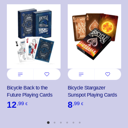
Bicycle Back to the
Bicycle Stargazer
Future Playing Cards
Sunspot Playing Cards
12
8
,99
,99
€
€