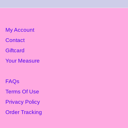
My Account
Contact
Giftcard
Your Measure
FAQs
Terms Of Use
Privacy Policy
Order Tracking