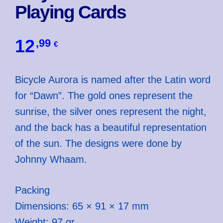
Playing Cards
12
,99
€
Bicycle Aurora is named after the Latin word
for “Dawn”. The gold ones represent the
sunrise, the silver ones represent the night,
and the back has a beautiful representation
of the sun. The designs were done by
Johnny Whaam.
Packing
Dimensions: 65 × 91 × 17 mm
Weight: 97 gr