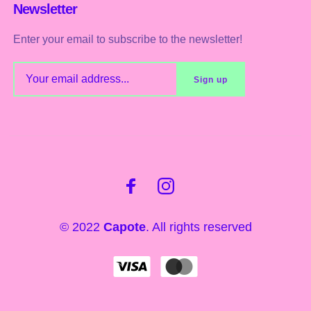
Newsletter
Enter your email to subscribe to the newsletter!
© 2022
Capote
. All rights reserved