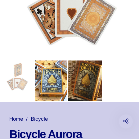
Home
/
Bicycle
Bicycle Aurora