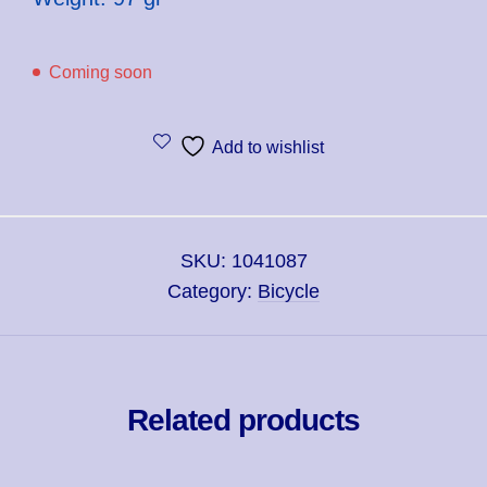
Coming soon
Add to wishlist
SKU:
1041087
Category:
Bicycle
Related products